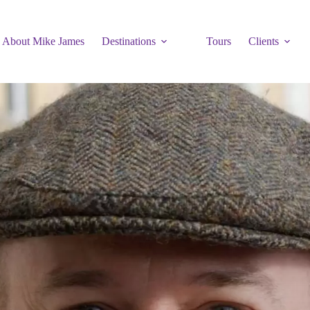
About Mike James
Destinations
Tours
Clients