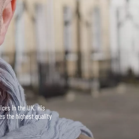
S
ices in the UK. His
es the highest quality