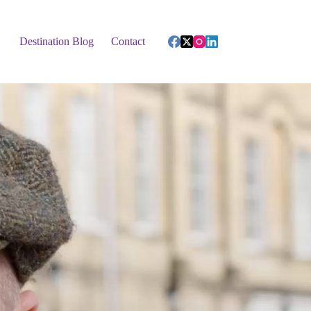
Destination Blog
Contact