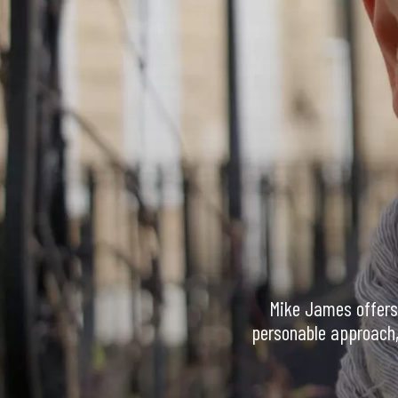
Mike James offers 
personable approach, 