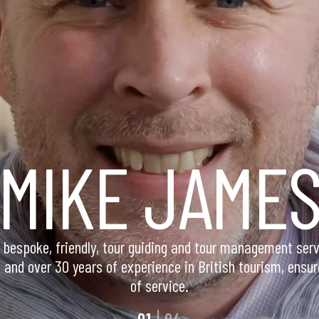
M
I
K
E
J
A
M
E
bespoke, friendly, tour guiding and tour management serv
and over 30 years of experience in British tourism, ensur
of service.